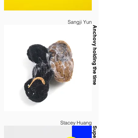
Sangji Yun
Anchovy holding the time
Stacey Huang