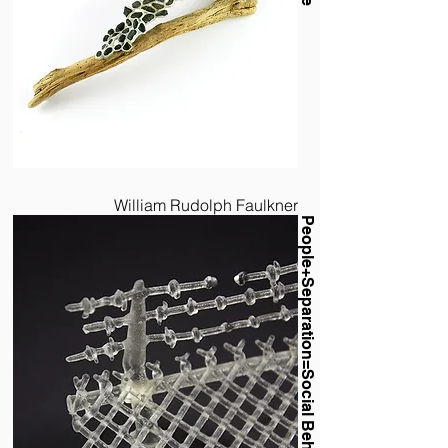
William Rudolph Faulkner
People+Separation=Social Behavior