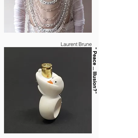
Laurent Brune
" Peace ... Illusion?"