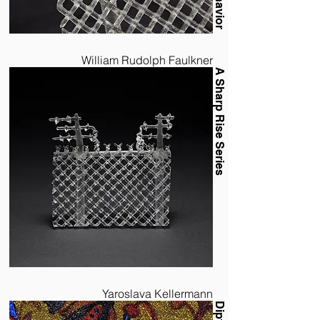
William Rudolph Faulkner
A Sharp Rise Series
Yaroslava Kellermann