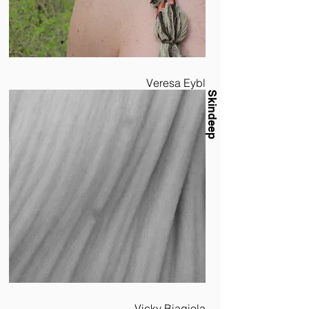
Veresa Eybl
Skindeep
Vicky Biagiola