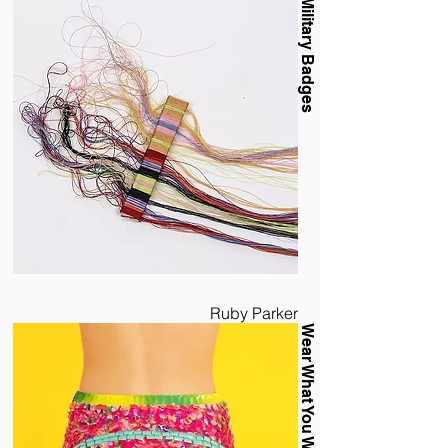
Military Badges
Ruby Parker
Wear What You Waste