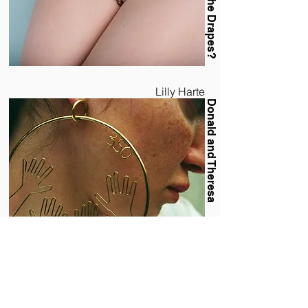
Lilly Harte
Donald and Theresa