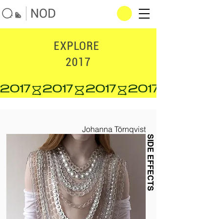
EXPLORE
2017
2017
Johanna Törnqvist
SIDE EFFECTS