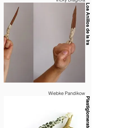
Loa Anillos de la Ira
Wiebke Pandikow
Plastiglomerate