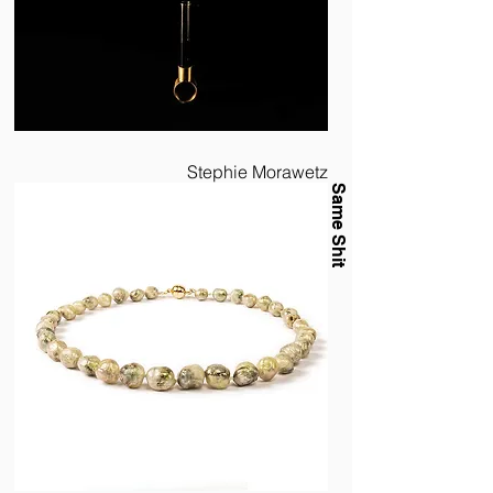
Stephie Morawetz
Same Shit