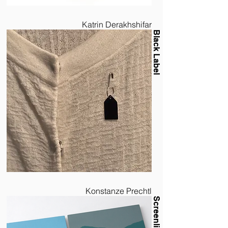
Katrin Derakhshifar
Black Label
Konstanze Prechtl
Screenline