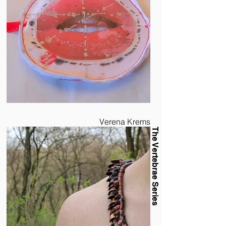
Verena Krems
The Vertebrae Series