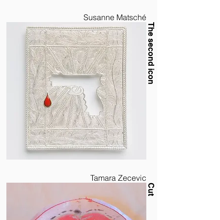
Susanne Matsché
The second icon
Tamara Zecevic
Cut