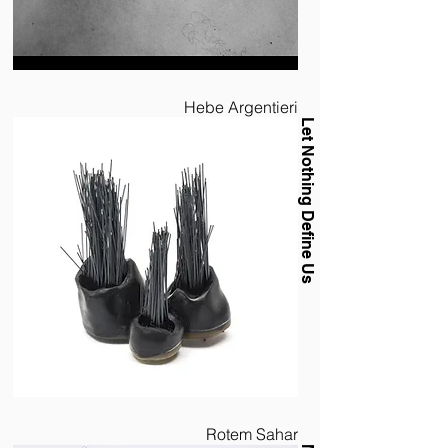
Hebe Argentieri
Let Nothing Define Us
Rotem Sahar