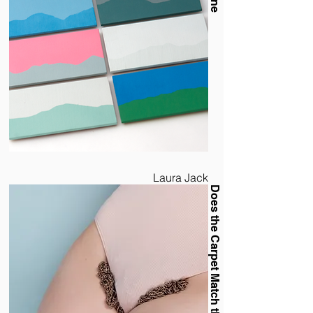
Laura Jack
Does the Carpet Match the Drapes?