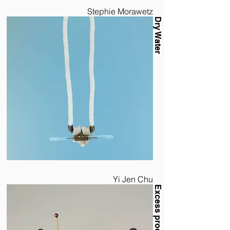
Stephie Morawetz
Dry Water
Yi Jen Chu