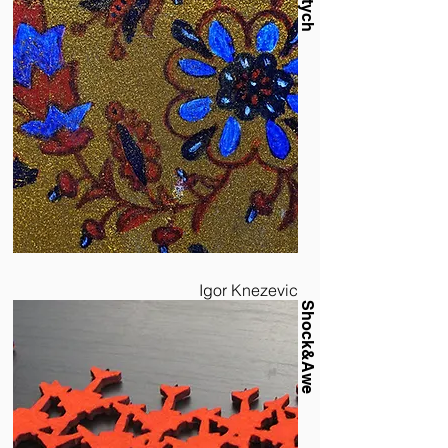
Diptych
Igor Knezevic
Shock&Awe