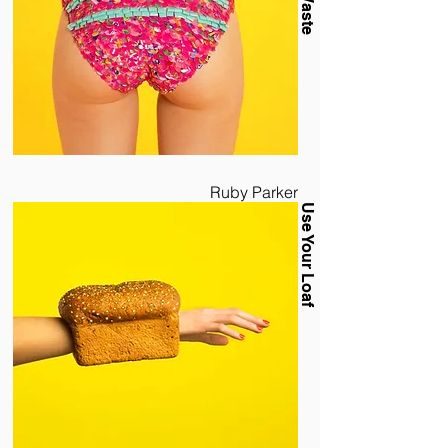
Ruby Parker
Use Your Loaf