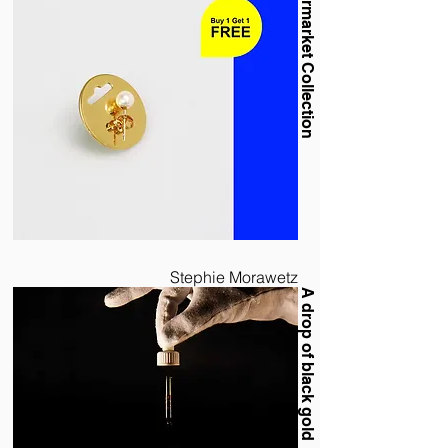
Supermarket Collection
Stephie Morawetz
A drop of black gold