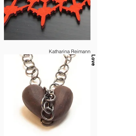
Katharina Reimann
Love