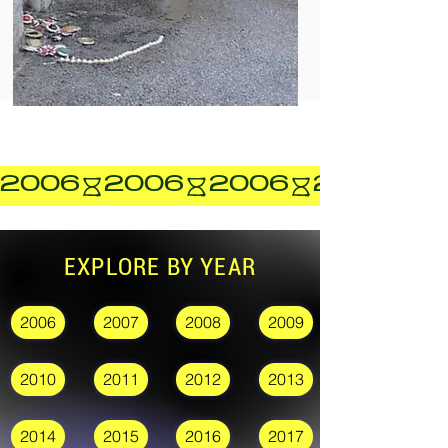
2006
EXPLORE BY YEAR
2006
2007
2008
2009
2010
2011
2012
2013
2014
2015
2016
2017