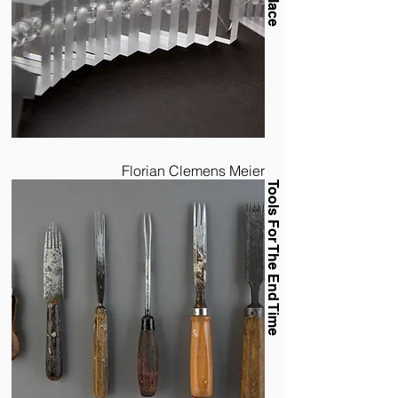
Florian Clemens Meier
Tools For The End Time