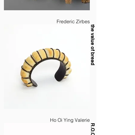
Frederic Zirbes
the value of bread
Ho Oi Ying Valerie