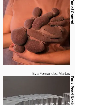
Out of Control
Eva Fernandez Martos
Faux Pearl Necklace