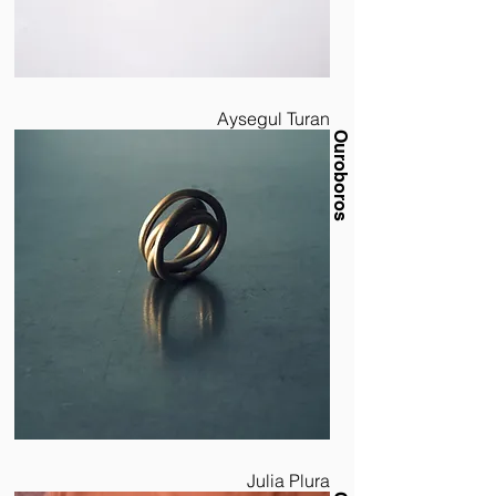
Aysegul Turan
Ouroboros
Julia Plura