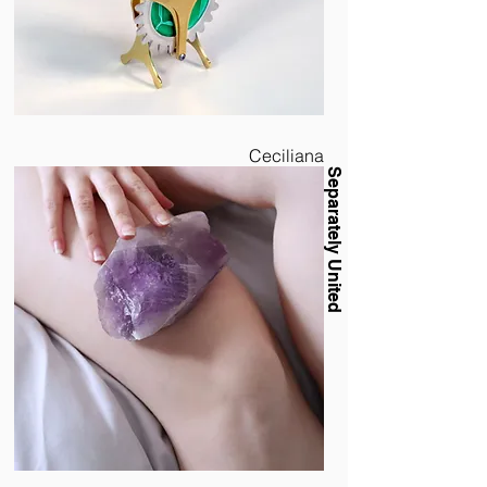
Ceciliana
Separately United