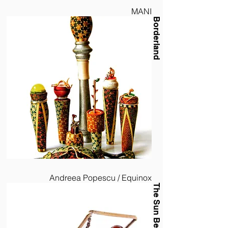
MANI
Borderland
Andreea Popescu / Equinox