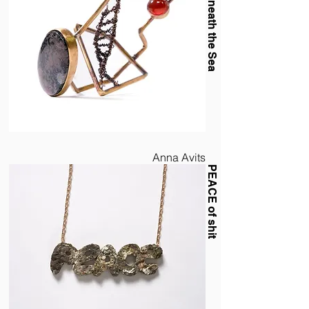
The Sun Beneath the Sea
Anna Avits
PEACE of shit