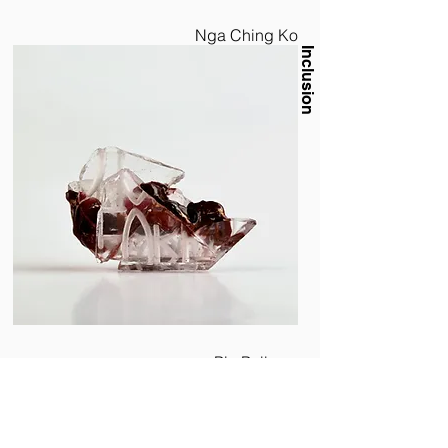
Nga Ching Ko
Inclusion
Pia Pollems