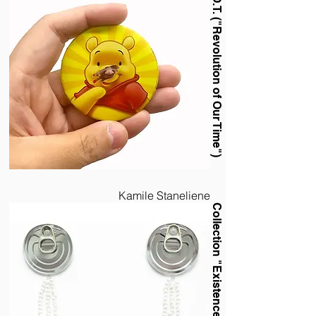
R.O.O.T. ("Revolution of Our Time")
Kamile Staneliene
Collection "Existence"