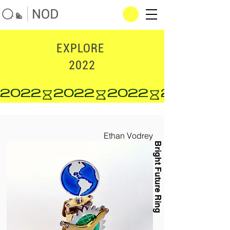
EXPLORE
2022
2022
Ethan Vodrey
Bright Future Ring