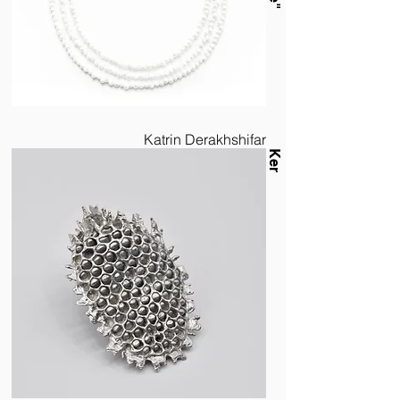
Katrin Derakhshifar
Ker