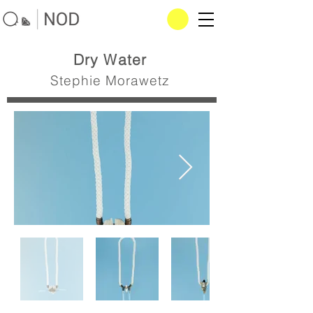
Dry Water
Stephie Morawetz