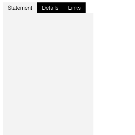
Statement
Details
Links