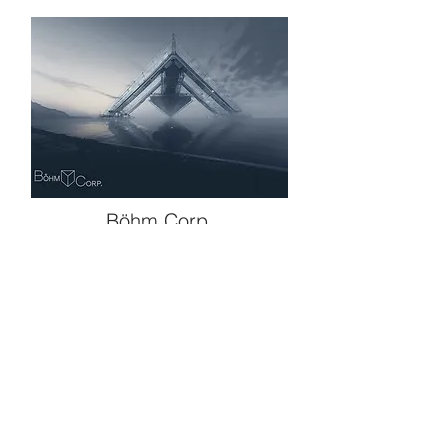
Böhm Corp.