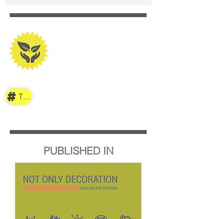
TAG
PUBLISHED IN