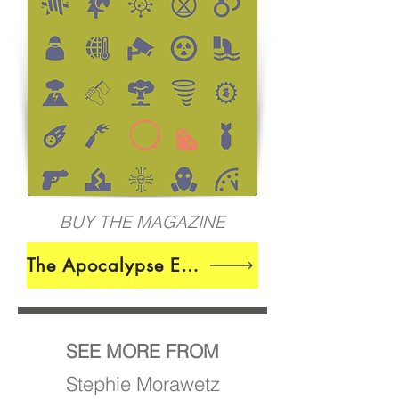
BUY THE MAGAZINE
The Apocalypse Edition
SEE MORE FROM
Stephie Morawetz