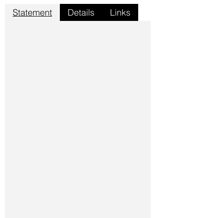
Statement
Details
Links