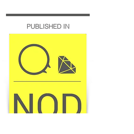
PUBLISHED IN