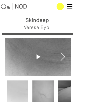
Skindeep
Veresa Eybl