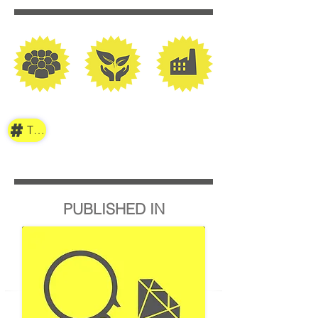
TAG
PUBLISHED IN