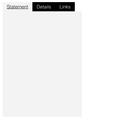
Statement
Details
Links