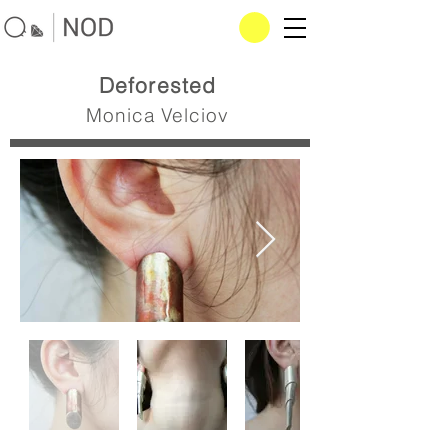
Deforested
Monica Velciov