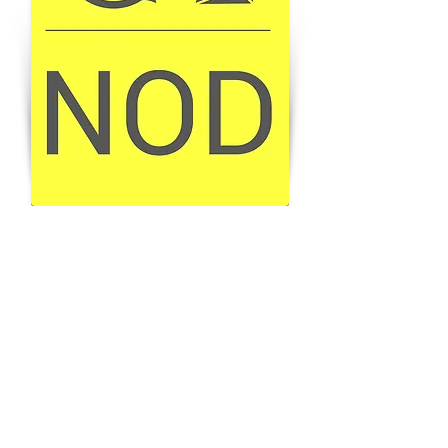
BUY THE MAGAZINE
GET YOUR COPY
BACK TO ALL PROJECTS