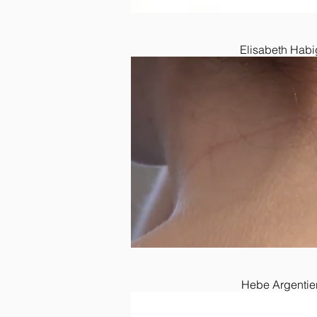
Elisabeth Habi
Hebe Argentier