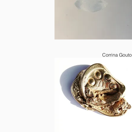
Corrina Gouto