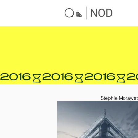
2016
Stephie Morawet