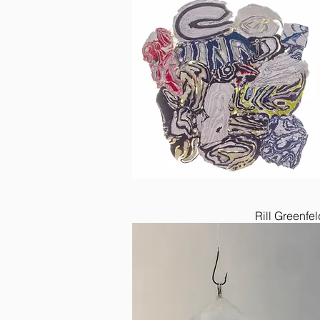
Rill Greenfel