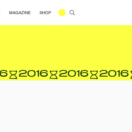
E
MAGAZINE
SHOP