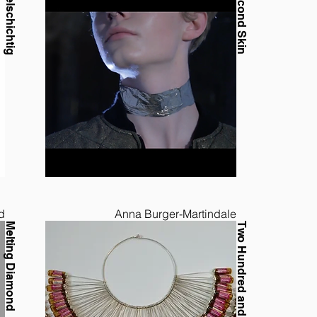
Vielschichtig
Second Skin
d
Anna Burger-Martindale
Melting Diamond
Two Hundred and Forty Millilitres