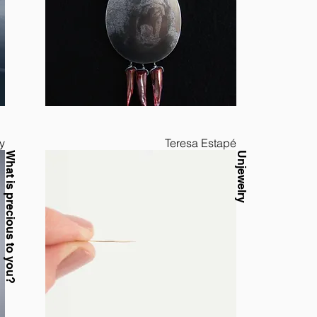
y
Teresa Estapé
What is precious to you?
Unjewelry