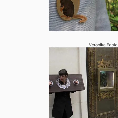
Veronika Fabia