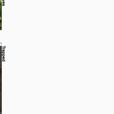
n
Trapped