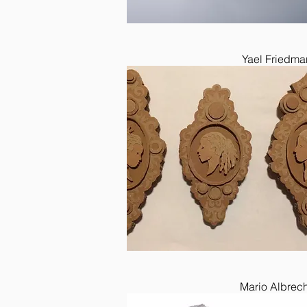
Yael Friedma
Mario Albrech