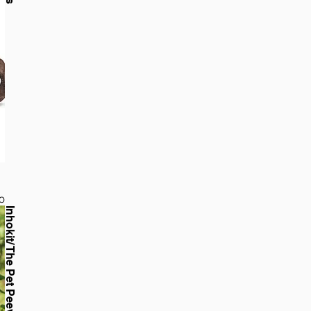
o
Inhokit/ The Pet Peeves