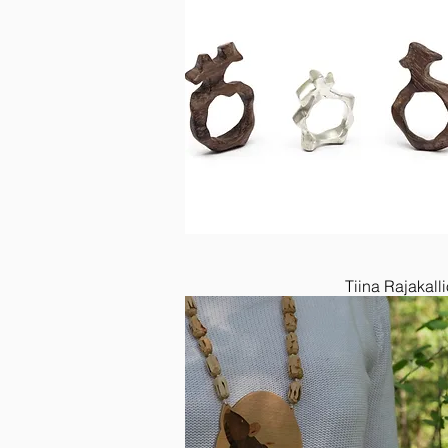
Tiina Rajakalli