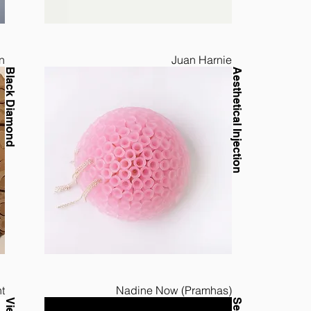
n
Juan Harnie
Black Diamond
Aesthetical Injection
t
Nadine Now (Pramhas)