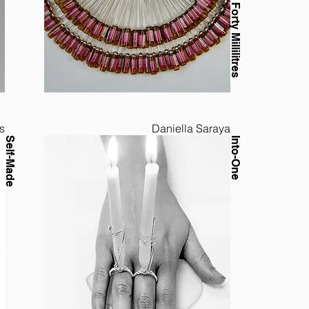
s
Daniella Saraya
Self-Made
Into-One