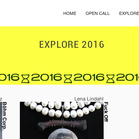
HOME
OPEN CALL
EXPLOR
EXPLORE
2016
z
Lena Lindahl
Böhm Corp.
Fuck Off