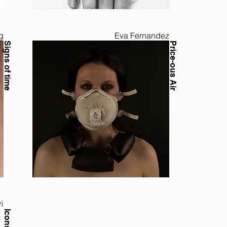
g
Eva Fernandez
Signs of time
Price-ous Air
i
Icons