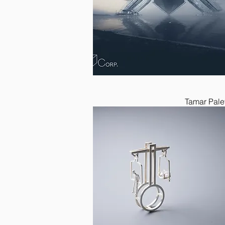
Tamar Pale