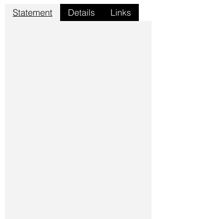
Statement
Details
Links