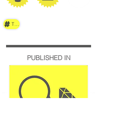
TAG
PUBLISHED IN