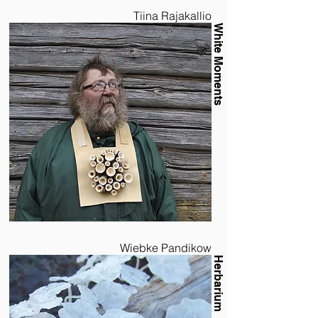
Tiina Rajakallio
White Moments
Wiebke Pandikow
Herbarium