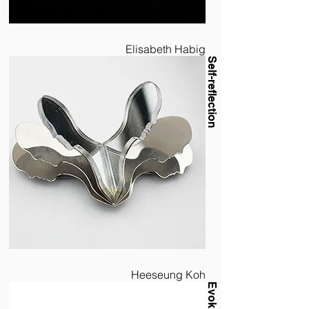
Elisabeth Habig
Self-reflection
Heeseung Koh