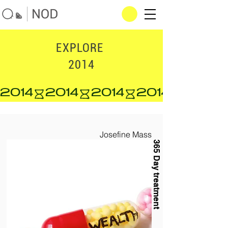
EXPLORE
2014
2014
Josefine Mass
365 Day treatment