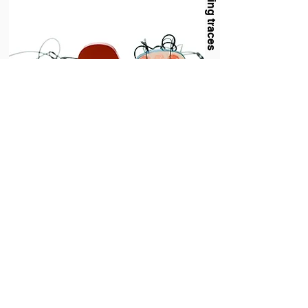
Evoking traces
Holland Houdek
Hyperbolic (Implants Series III)