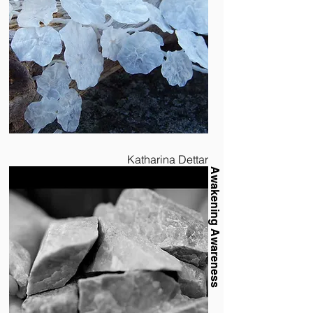
Katharina Dettar
Awakening Awareness