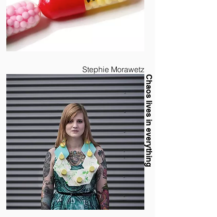
Stephie Morawetz
Chaos lives in everything