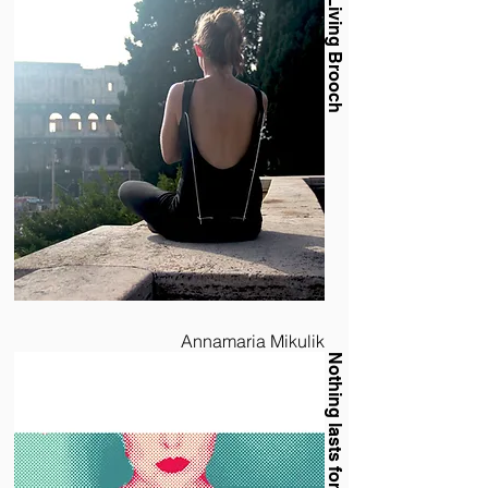
Living Brooch
Annamaria Mikulik
Nothing lasts forever