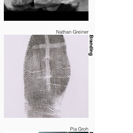
Nathan Greiner
Branding
Pia Groh