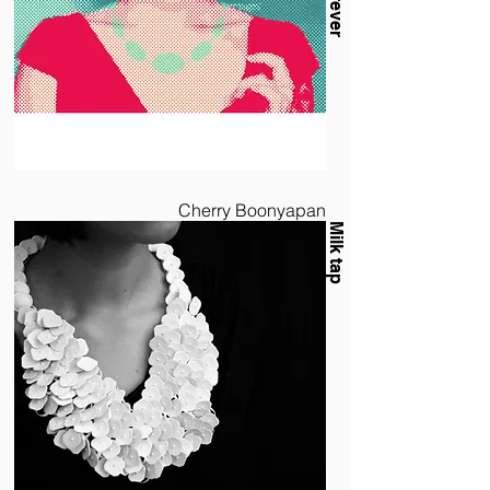
Cherry Boonyapan
Milk tap