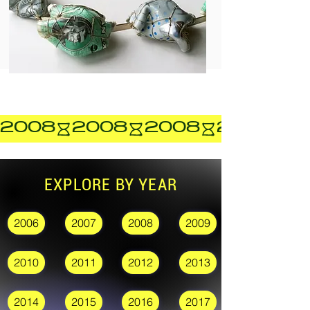
2008
EXPLORE BY YEAR
2006
2007
2008
2009
2010
2011
2012
2013
2014
2015
2016
2017