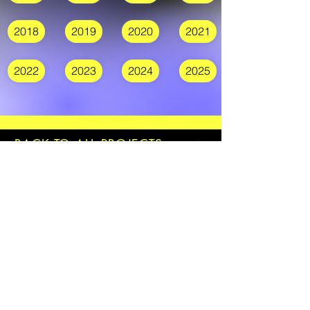
2018
2019
2020
2021
2022
2023
2024
2025
BACK TO ALL PROJECTS
Join our mailing list