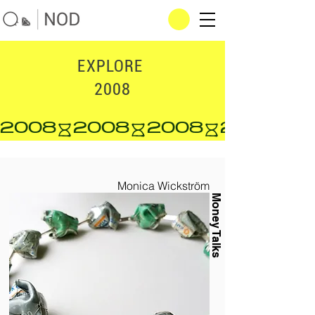
EXPLORE
2008
2008
Monica Wickström
Money Talks