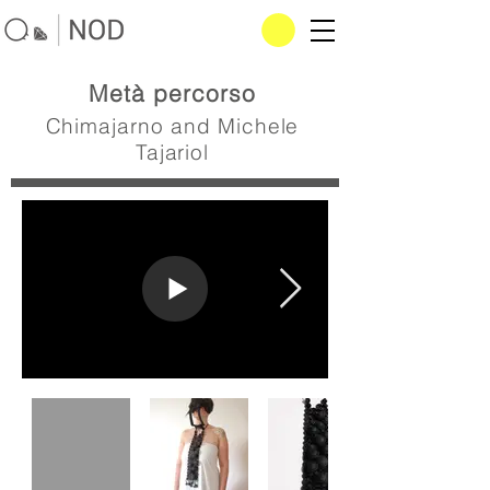
Metà percorso
Chimajarno and Michele
Tajariol