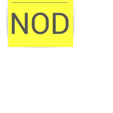
BUY THE MAGAZINE
GET YOUR COPY
BACK TO ALL PROJECTS
Join our mailing list