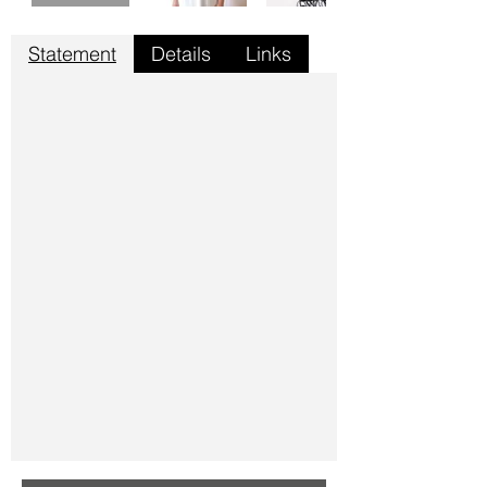
Statement
Details
Links