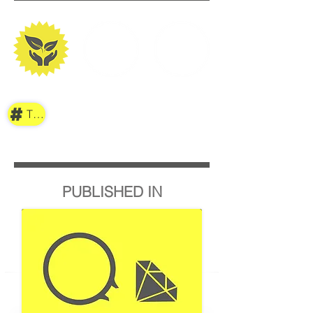
TAG
PUBLISHED IN