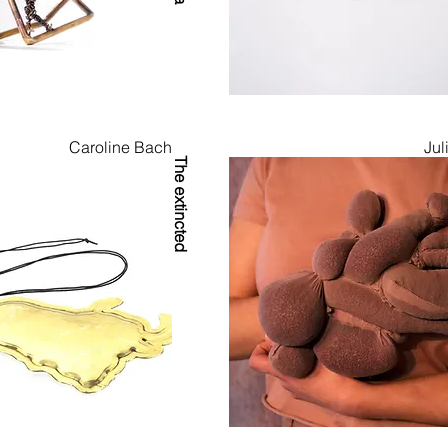
023 during Munich Jewellery Week, this issue brought urgent, gl
to view.

lypse means to you — we hope this edition offers both reflecti
.
Caroline Bach
Jul
The extincted