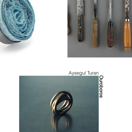
Aysegul Turan
Ouroboros