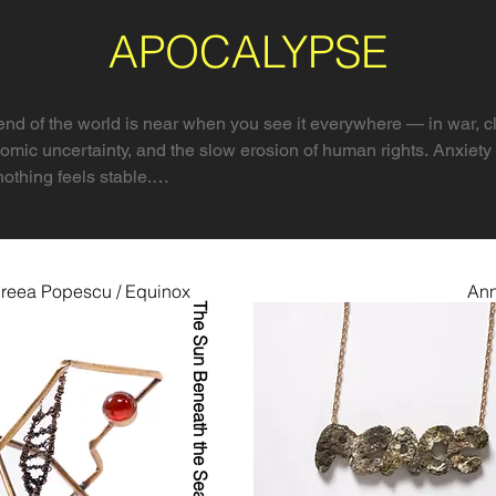
APOCALYPSE
nd of the world is near when you see it everywhere — in war, cl
omic uncertainty, and the slow erosion of human rights. Anxiety 
nothing feels stable.

 doesn’t only mean destruction. From the Greek apokálypsis, it
 moment of truth before transformation.

reea Popescu / Equinox
Ann
xplores that dual meaning. Apocalypse as collapse, yes — envir
The Sun Beneath the Sea
l. But also as exposure, insight, and possibility. It asks: What i
sts to share their visions of crisis and revelation — from global c
ings. Their works confront extinction, injustice, AI, burnout, an
 for meaning, survival, and hope.
