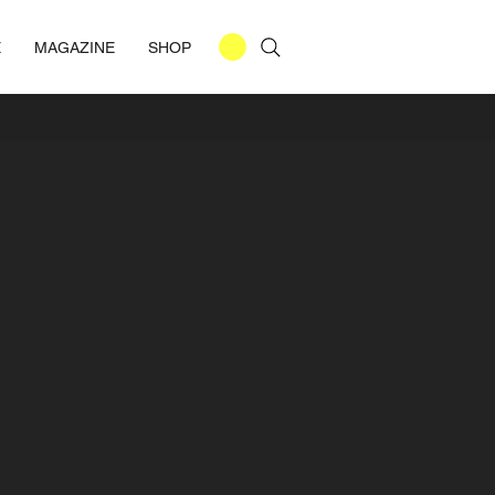
E
MAGAZINE
SHOP