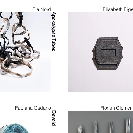
Ela Nord
Elisabeth Eige
Apokalypse Tubes
Fabiana Gadano
Florian Clemen
Devoid