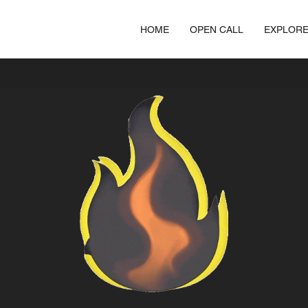
HOME
OPEN CALL
EXPLOR