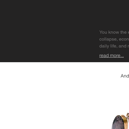
You know the e
collapse, econ
daily life, and 
read more...
But apocalypse
revelation — a
And
This edition e
social, persona
might begin?

We invited arti
private unravel
also searching