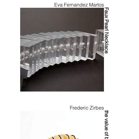
Eva Fernandez Martos
Faux Pearl Necklace
Frederic Zirbes
the value of bread