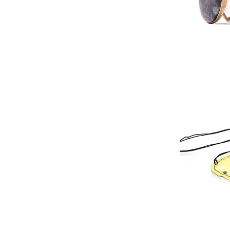
Published in 2
perspectives in
Whatever apoca
of reimagining