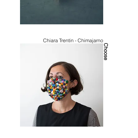
Chiara Trentin - Chimajarno
Choose