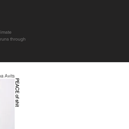
imate 
runs through 
 also means 
a Avits
onmental, 
PEACE of shit
s ending? What 
atastrophes to 
d more — while 