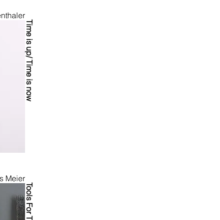
nthaler
Time is up/ Time is now
s Meier