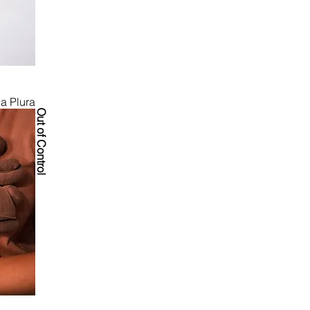
obal 
on and a spark 
ia Plura
Out of Control