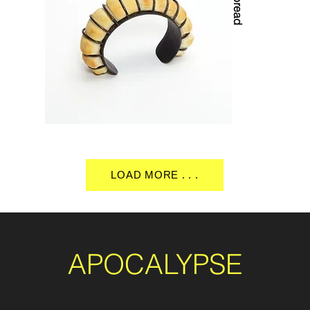
LOAD MORE . . .
APOCALYPSE