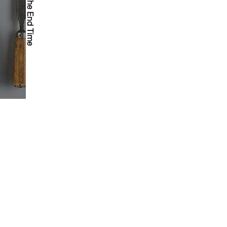
Tools For The End Time