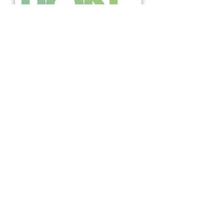
BUY THE MAGAZINE
The Future Edition
BACK TO ALL PROJECTS
Join our mailing list