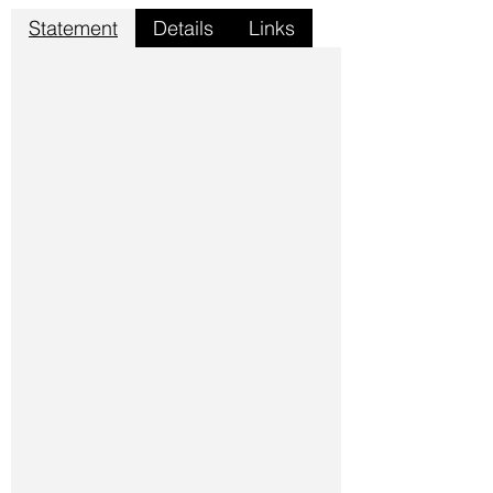
Statement
Details
Links