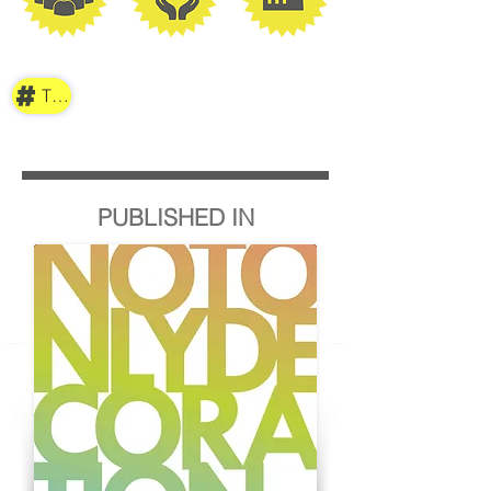
TAG
PUBLISHED IN