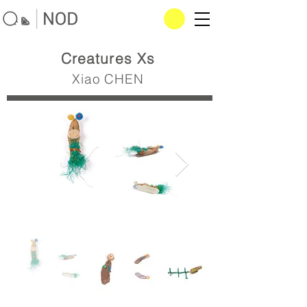
Creatures Xs
Xiao CHEN