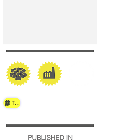
TAG
PUBLISHED IN