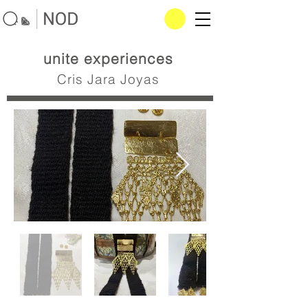
unite experiences
Cris Jara Joyas