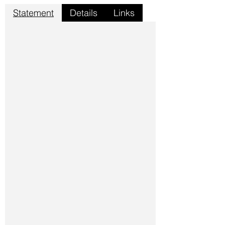
Statement
Details
Links