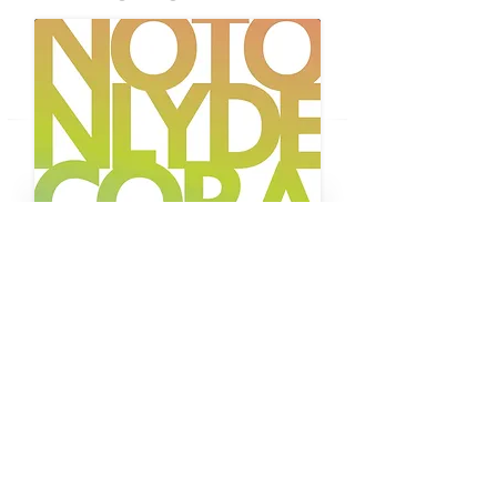
BUY THE MAGAZINE
The Future Edition