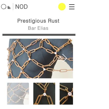
Prestigious Rust
Bar Elias