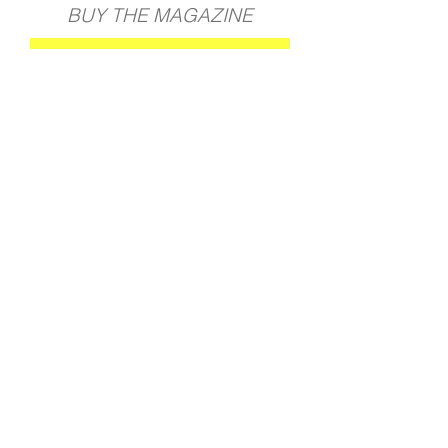
BUY THE MAGAZINE
GET YOUR COPY
BACK TO ALL PROJECTS
Join our mailing list