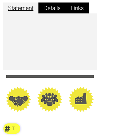
Statement
Details
Links
TAG