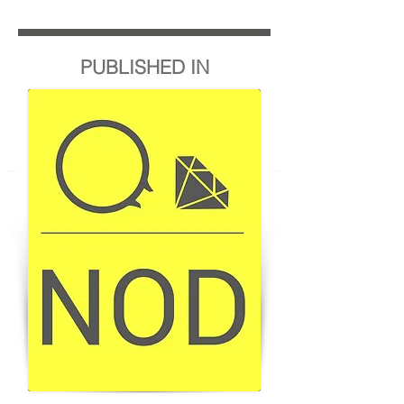
PUBLISHED IN