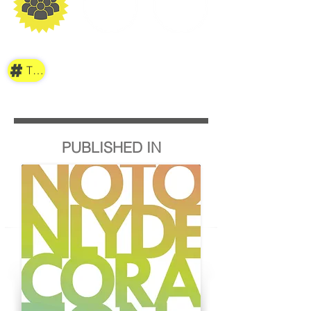
TAG
PUBLISHED IN