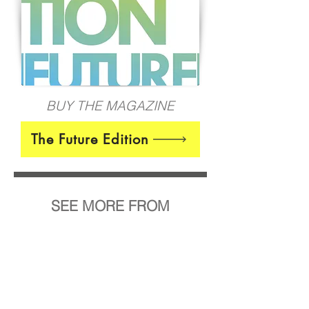
BUY THE MAGAZINE
The Future Edition
SEE MORE FROM
Tamara Zecevic