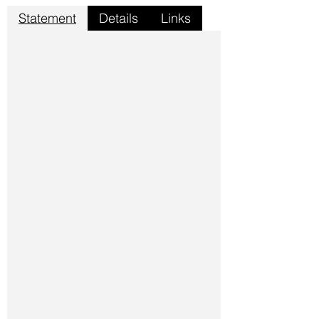
Statement
Details
Links