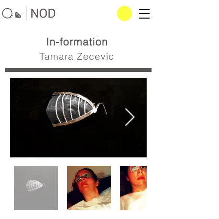
In-formation
Tamara Zecevic