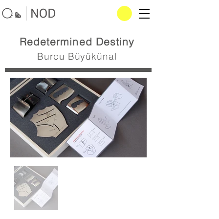
Redetermined Destiny
Burcu Büyükünal