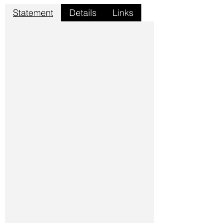
Statement
Details
Links