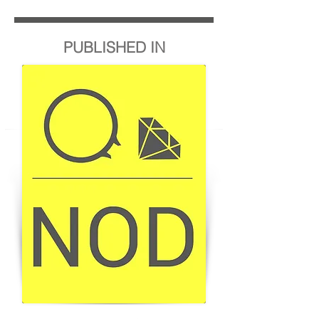
PUBLISHED IN