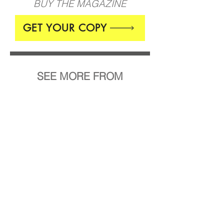
BUY THE MAGAZINE
GET YOUR COPY
SEE MORE FROM
Burcu Büyükünal
7 Day Regimen