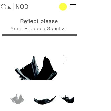
Reflect please
Anna Rebecca Schultze