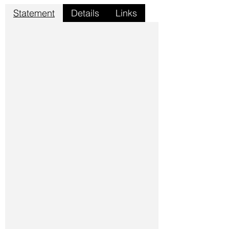
Statement
Details
Links