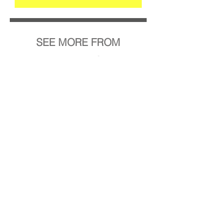
SEE MORE FROM
Anna Rebecca Schultze
STRG-N
BACK TO ALL PROJECTS