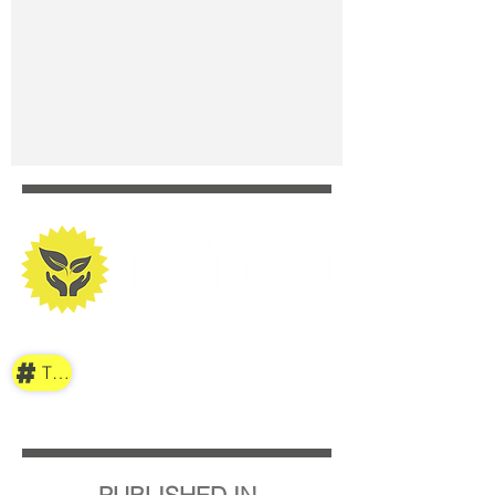
TAG
PUBLISHED IN