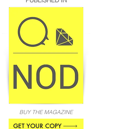
BUY THE MAGAZINE
GET YOUR COPY