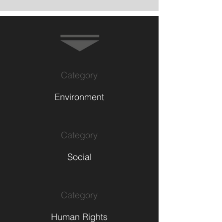
Category
Environment
Category
Social
Category
Human Rights