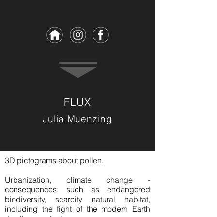
FLUX
Julia Muenzing
3D pictograms about pollen.
Urbanization, climate change -
consequences, such as endangered
biodiversity, scarcity natural habitat,
including the fight of the modern Earth