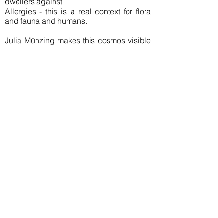
dwellers against
Allergies - this is a real context for flora
and fauna and humans.
Julia Münzing makes this cosmos visible
in her new work, transforms the
lightweights, creates powerful rings.
Flux is a communication tool for nature
and culture.
This jewelery can be a reason to re-think
responsible use of resources, especially
respect.
Join our mailing list