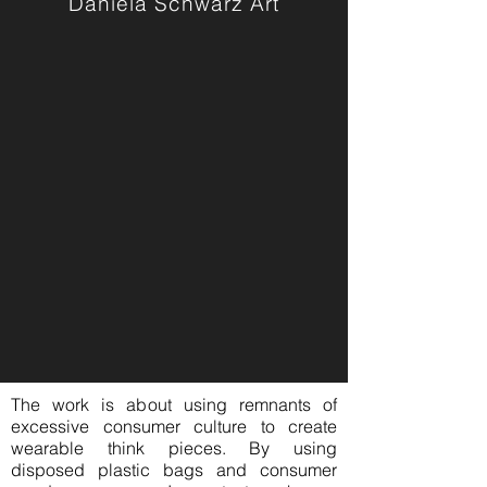
Daniela Schwarz Art
The work is about using remnants of
excessive consumer culture to create
wearable think pieces. By using
disposed plastic bags and consumer