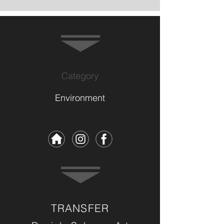
Category
Environment
TRANSFER