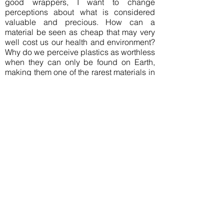
good wrappers, I want to change
perceptions about what is considered
valuable and precious. How can a
material be seen as cheap that may very
well cost us our health and environment?
Why do we perceive plastics as worthless
when they can only be found on Earth,
making them one of the rarest materials in
the Universe? The intrinsic dissonance
between material and an almost organic,
natural-seeming appearance only
emphasises this duality. The
fragmentation and reunion of the material
in each piece is a metaphor for the
overwhelming complexity of the plastics
problem and aims to be a seed for growth
of change.
Join our mailing list