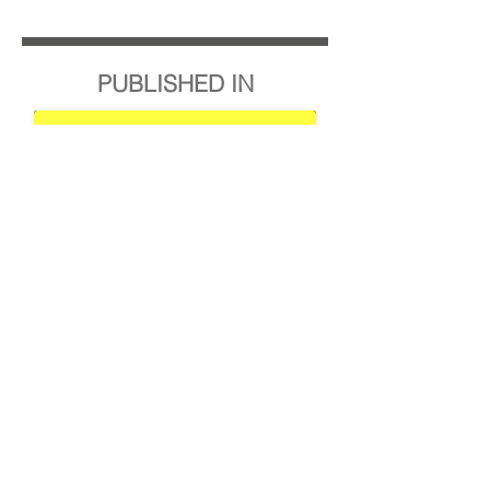
PUBLISHED IN