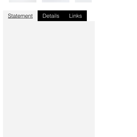
Statement
Details
Links