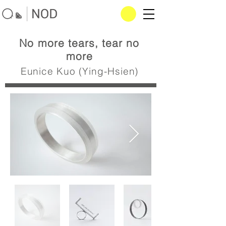
No more tears, tear no
more
Eunice Kuo (Ying-Hsien)