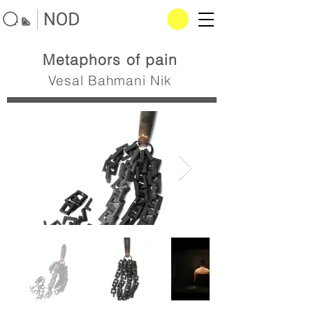
Metaphors of pain
Vesal Bahmani Nik