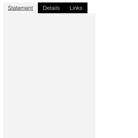
Statement
Details
Links