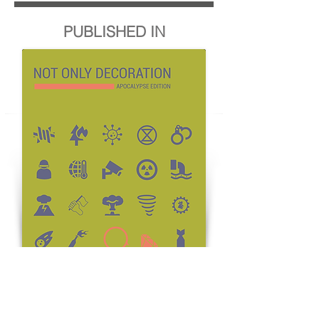
PUBLISHED IN
BUY THE MAGAZINE