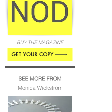
BUY THE MAGAZINE
GET YOUR COPY
SEE MORE FROM
Monica Wickström