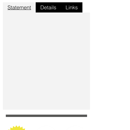
Statement
Details
Links