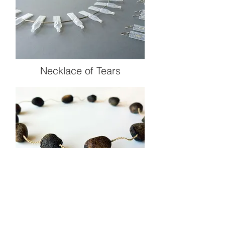
Necklace of Tears
Shit Happens