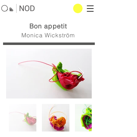
Bon appetit
Monica Wickström