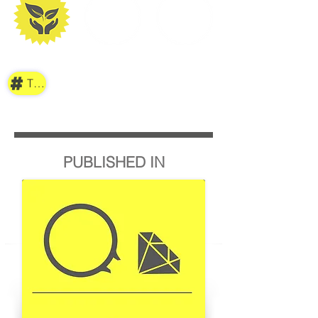
TAG
PUBLISHED IN