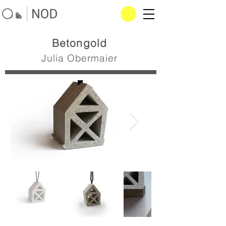
Betongold
Julia Obermaier