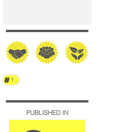
TAG
PUBLISHED IN