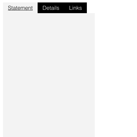
Statement
Details
Links