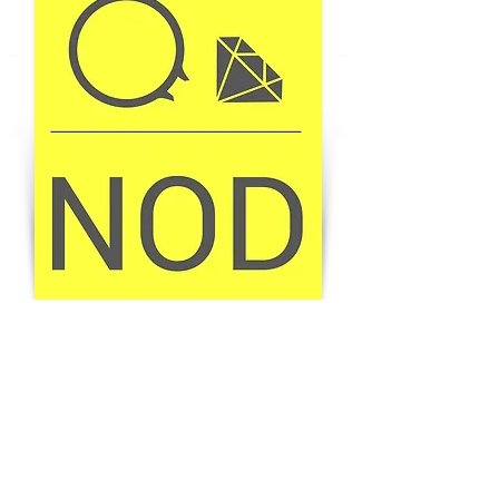
BUY THE MAGAZINE
GET YOUR COPY