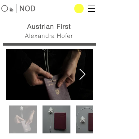
Austrian First
Alexandra Hofer