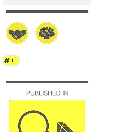
TAG
PUBLISHED IN