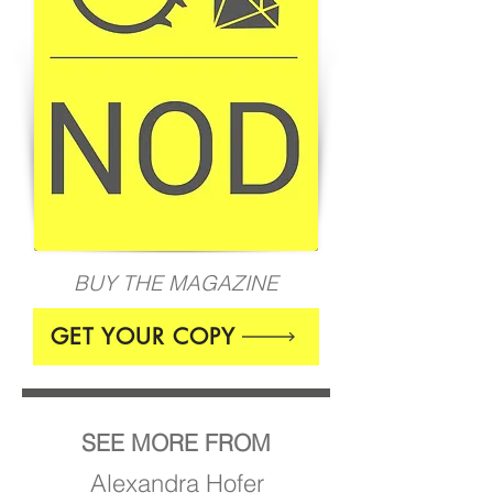
BUY THE MAGAZINE
GET YOUR COPY
SEE MORE FROM
Alexandra Hofer