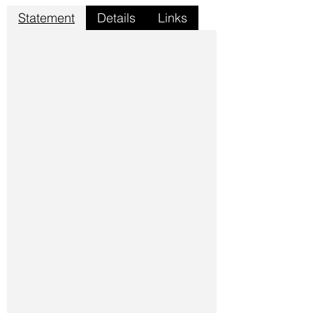
Statement
Details
Links