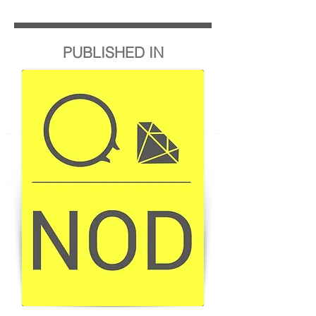
PUBLISHED IN