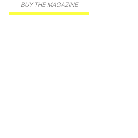
BUY THE MAGAZINE
GET YOUR COPY
BACK TO ALL PROJECTS
Join our mailing list