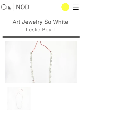
Art Jewelry So White
Leslie Boyd