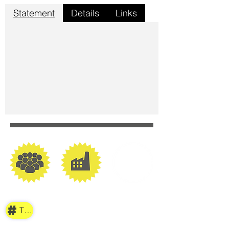
Statement
Details
Links
TAG