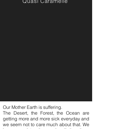
Quasi Caramelle
Our Mother Earth is suffering.
The Desert, the Forest, the Ocean are
getting more and more sick everyday and
we seem not to care much about that. We