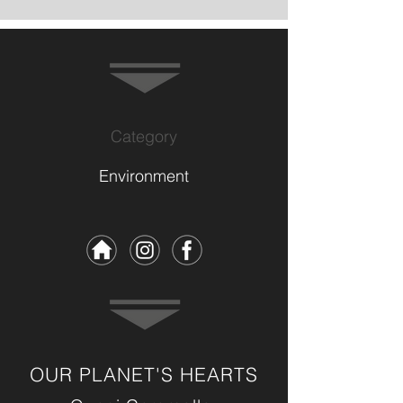
Category
Environment
OUR PLANET'S HEARTS