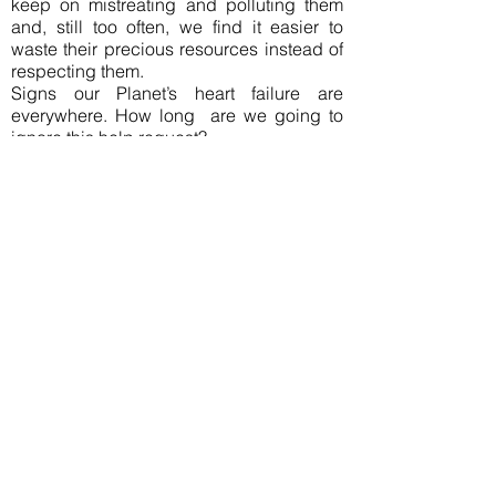
keep on mistreating and polluting them
and, still too often, we find it easier to
waste their precious resources instead of
respecting them.
Signs our Planet’s heart failure are
everywhere. How long are we going to
ignore this help request?
Join our mailing list