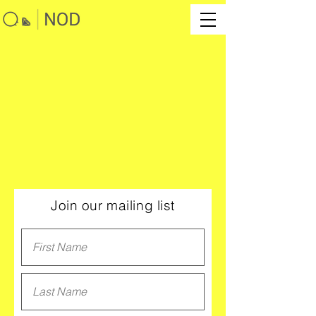
Join our mailing list