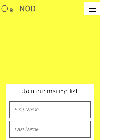
Join our mailing list