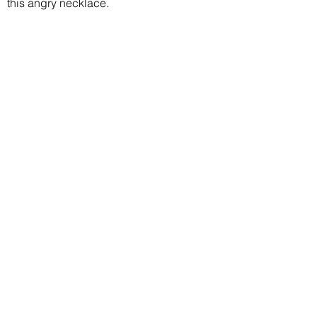
this angry necklace.
Join our mailing list