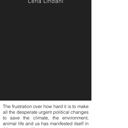
Lena Lindahl
The frustration over how hard it is to make
all the desperate urgent political changes
to save the climate, the environment,
animal life and us has manifested itself in