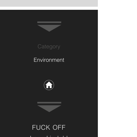
Category
Environment
FUCK OFF