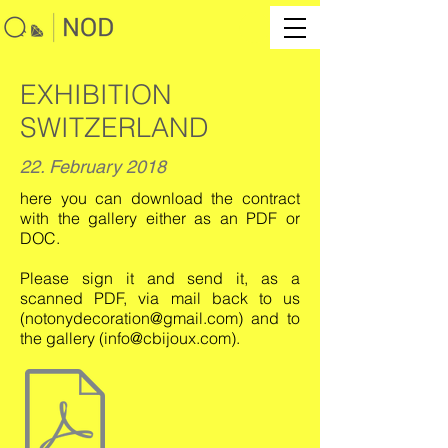
EXHIBITION
SWITZERLAND
22. February 2018
here you can download the contract
with the gallery either as an PDF or
DOC.
Please sign it and send it, as a
scanned PDF, via mail back to us
(
notonydecoration@gmail.com
) and to
the gallery (
info@cbijoux.com
).