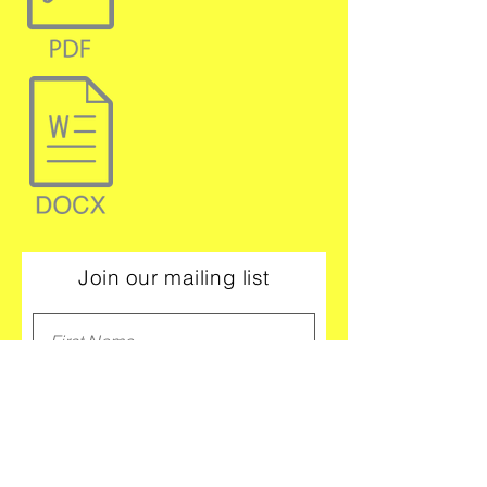
Join our mailing list