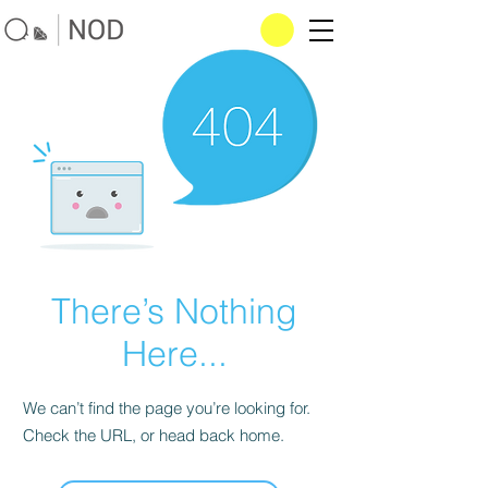
There’s Nothing
Here...
We can’t find the page you’re looking for.
Check the URL, or head back home.